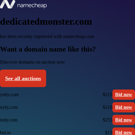
dedicatedmonster.com
has been recently registered with namecheap.com
Want a domain name like this?
Discover domains on auction now
See all auctions
ynby.com
$215
Bid now
nybj.com
$210
Bid now
nnly.com
$255
Bid now
bul.to
$15
Bid now