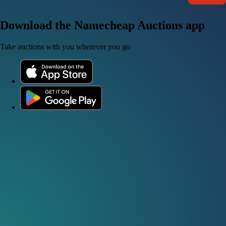
Download the Namecheap Auctions app
Take auctions with you wherever you go